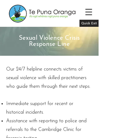
Quick Exit
Sexual Violence Crisis
Response Line
Our 24/7 helpline connects victims of
sexual violence with skilled practitioners
who guide them through their next steps.
Immediate support for recent or
historical incidents.
Assistance with reporting to police and
referrals to the Cambridge Clinic for